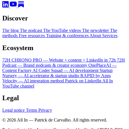
Discover
The blog
The podcast
The YouTube videos
The newsletter
The
methods
Free resources
Training & conferences
About
Services
Ecosystem
72H CHRONO PRO — Website + content + LinkedIn in 72h
72H
Podcast — Brand podcasts & creator economy
OnePlaceAI —
Content Factory
AI Coder Squad — AI development
Startup
Nursery — AI accelerator & startup studio
RAPID by Apps
Velocity — AI integration method
Patrick on LinkedIn
All In
YouTube channel
Legal
Legal notice
Terms
Privacy
© 2026 All In — Patrick de Carvalho. All rights reserved.