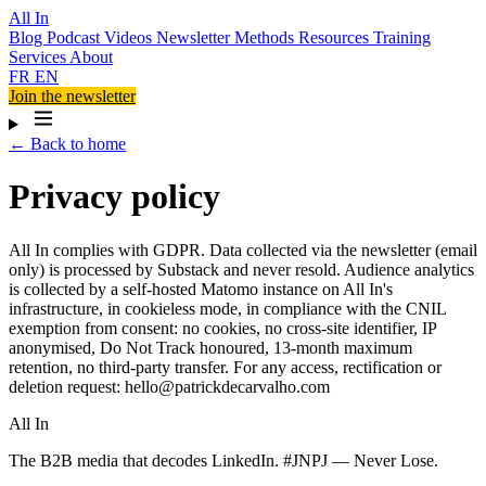
All In
Blog
Podcast
Videos
Newsletter
Methods
Resources
Training
Services
About
FR
EN
Join the newsletter
← Back to home
Privacy policy
All In complies with GDPR. Data collected via the newsletter (email
only) is processed by Substack and never resold. Audience analytics
is collected by a self-hosted Matomo instance on All In's
infrastructure, in cookieless mode, in compliance with the CNIL
exemption from consent: no cookies, no cross-site identifier, IP
anonymised, Do Not Track honoured, 13-month maximum
retention, no third-party transfer. For any access, rectification or
deletion request: hello@patrickdecarvalho.com
All In
The B2B media that decodes LinkedIn. #JNPJ — Never Lose.