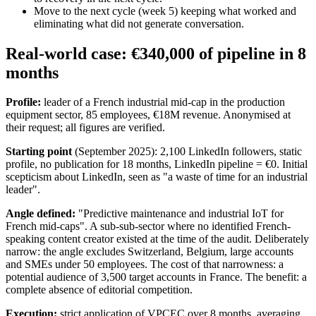
Move to the next cycle (week 5) keeping what worked and
eliminating what did not generate conversation.
Real-world case: €340,000 of pipeline in 8
months
Profile:
leader of a French industrial mid-cap in the production
equipment sector, 85 employees, €18M revenue. Anonymised at
their request; all figures are verified.
Starting point
(September 2025): 2,100 LinkedIn followers, static
profile, no publication for 18 months, LinkedIn pipeline = €0. Initial
scepticism about LinkedIn, seen as "a waste of time for an industrial
leader".
Angle defined:
"Predictive maintenance and industrial IoT for
French mid-caps". A sub-sub-sector where no identified French-
speaking content creator existed at the time of the audit. Deliberately
narrow: the angle excludes Switzerland, Belgium, large accounts
and SMEs under 50 employees. The cost of that narrowness: a
potential audience of 3,500 target accounts in France. The benefit: a
complete absence of editorial competition.
Execution:
strict application of VPCEC over 8 months, averaging