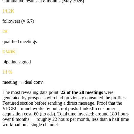
Cumulative results at 8 months (May 2026)
14.2K
followers (× 6.7)
28
qualified meetings
€340K
pipeline signed
14 %
meeting → deal conv.
The most revealing data point:
22 of the 28 meetings
were
generated by prospects who had previously consulted the profile's
Featured section before sending a direct message. Proof that the
VPCEC funnel works by pull, not push. LinkedIn customer
acquisition cost:
€0
(no ads). Total time invested: around 180 hours
over 8 months — roughly 22 hours per month, less than a half-time
workload on a single channel.