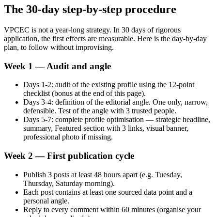
The 30-day step-by-step procedure
VPCEC is not a year-long strategy. In 30 days of rigorous
application, the first effects are measurable. Here is the day-by-day
plan, to follow without improvising.
Week 1 — Audit and angle
Days 1-2: audit of the existing profile using the 12-point
checklist (bonus at the end of this page).
Days 3-4: definition of the editorial angle. One only, narrow,
defensible. Test of the angle with 3 trusted people.
Days 5-7: complete profile optimisation — strategic headline,
summary, Featured section with 3 links, visual banner,
professional photo if missing.
Week 2 — First publication cycle
Publish 3 posts at least 48 hours apart (e.g. Tuesday,
Thursday, Saturday morning).
Each post contains at least one sourced data point and a
personal angle.
Reply to every comment within 60 minutes (organise your