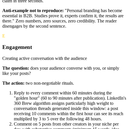
claim in three seconds.
Anti-example not to reproduce:
"Personal branding has become
essential in B2B. Studies prove it, experts confirm it, the results are
there." Zero numbers, zero sources, zero credibility. The reader
disengages by the second sentence.
E
Engagement
Creating active conversation with the audience
The question:
does your audience converse with you, or simply
like your posts?
The action:
two non-negotiable rituals.
Reply to every comment within 60 minutes during the
"golden hour" (60 to 90 minutes after publication). LinkedIn's
360 Brew algorithm assigns particularly high weight to
conversation threads generated inside this window: a post
receiving 10 comments within the first hour can see its reach
multiplied by 3 to 5 over the following 48 hours.
Comment on 5 posts from other creators in your niche per