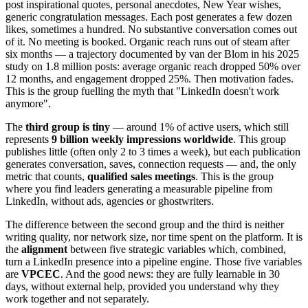
post inspirational quotes, personal anecdotes, New Year wishes,
generic congratulation messages. Each post generates a few dozen
likes, sometimes a hundred. No substantive conversation comes out
of it. No meeting is booked. Organic reach runs out of steam after
six months — a trajectory documented by van der Blom in his 2025
study on 1.8 million posts: average organic reach dropped 50% over
12 months, and engagement dropped 25%. Then motivation fades.
This is the group fuelling the myth that "LinkedIn doesn't work
anymore".
The
third group is tiny
— around 1% of active users, which still
represents
9 billion weekly impressions worldwide
. This group
publishes little (often only 2 to 3 times a week), but each publication
generates conversation, saves, connection requests — and, the only
metric that counts,
qualified sales meetings
. This is the group
where you find leaders generating a measurable pipeline from
LinkedIn, without ads, agencies or ghostwriters.
The difference between the second group and the third is neither
writing quality, nor network size, nor time spent on the platform. It is
the
alignment
between five strategic variables which, combined,
turn a LinkedIn presence into a pipeline engine. Those five variables
are
VPCEC
. And the good news: they are fully learnable in 30
days, without external help, provided you understand why they
work together and not separately.