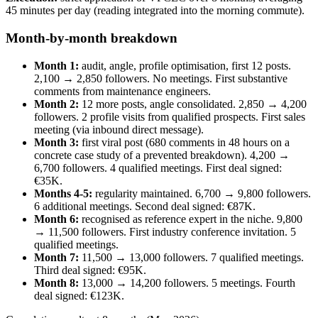
45 minutes per day (reading integrated into the morning commute).
Month-by-month breakdown
Month 1:
audit, angle, profile optimisation, first 12 posts.
2,100 → 2,850 followers. No meetings. First substantive
comments from maintenance engineers.
Month 2:
12 more posts, angle consolidated. 2,850 → 4,200
followers. 2 profile visits from qualified prospects. First sales
meeting (via inbound direct message).
Month 3:
first viral post (680 comments in 48 hours on a
concrete case study of a prevented breakdown). 4,200 →
6,700 followers. 4 qualified meetings. First deal signed:
€35K.
Months 4-5:
regularity maintained. 6,700 → 9,800 followers.
6 additional meetings. Second deal signed: €87K.
Month 6:
recognised as reference expert in the niche. 9,800
→ 11,500 followers. First industry conference invitation. 5
qualified meetings.
Month 7:
11,500 → 13,000 followers. 7 qualified meetings.
Third deal signed: €95K.
Month 8:
13,000 → 14,200 followers. 5 meetings. Fourth
deal signed: €123K.