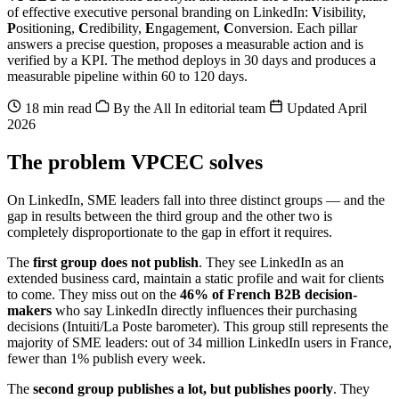
of effective executive personal branding on LinkedIn:
V
isibility,
P
ositioning,
C
redibility,
E
ngagement,
C
onversion. Each pillar
answers a precise question, proposes a measurable action and is
verified by a KPI. The method deploys in 30 days and produces a
measurable pipeline within 60 to 120 days.
18 min read
By the All In editorial team
Updated April
2026
The problem VPCEC solves
On LinkedIn, SME leaders fall into three distinct groups — and the
gap in results between the third group and the other two is
completely disproportionate to the gap in effort it requires.
The
first group does not publish
. They see LinkedIn as an
extended business card, maintain a static profile and wait for clients
to come. They miss out on the
46% of French B2B decision-
makers
who say LinkedIn directly influences their purchasing
decisions (Intuiti/La Poste barometer). This group still represents the
majority of SME leaders: out of 34 million LinkedIn users in France,
fewer than 1% publish every week.
The
second group publishes a lot, but publishes poorly
. They