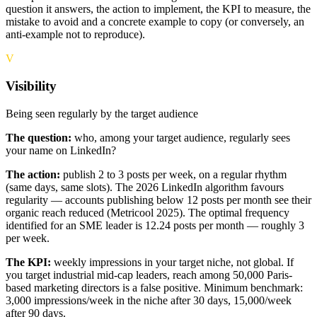
question it answers, the action to implement, the KPI to measure, the
mistake to avoid and a concrete example to copy (or conversely, an
anti-example not to reproduce).
V
Visibility
Being seen regularly by the target audience
The question:
who, among your target audience, regularly sees
your name on LinkedIn?
The action:
publish 2 to 3 posts per week, on a regular rhythm
(same days, same slots). The 2026 LinkedIn algorithm favours
regularity — accounts publishing below 12 posts per month see their
organic reach reduced (Metricool 2025). The optimal frequency
identified for an SME leader is 12.24 posts per month — roughly 3
per week.
The KPI:
weekly impressions in your target niche, not global. If
you target industrial mid-cap leaders, reach among 50,000 Paris-
based marketing directors is a false positive. Minimum benchmark:
3,000 impressions/week in the niche after 30 days, 15,000/week
after 90 days.