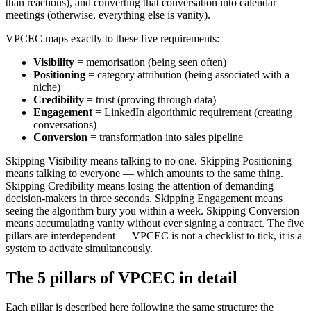
than reactions), and converting that conversation into calendar
meetings (otherwise, everything else is vanity).
VPCEC maps exactly to these five requirements:
Visibility
= memorisation (being seen often)
Positioning
= category attribution (being associated with a
niche)
Credibility
= trust (proving through data)
Engagement
= LinkedIn algorithmic requirement (creating
conversations)
Conversion
= transformation into sales pipeline
Skipping Visibility means talking to no one. Skipping Positioning
means talking to everyone — which amounts to the same thing.
Skipping Credibility means losing the attention of demanding
decision-makers in three seconds. Skipping Engagement means
seeing the algorithm bury you within a week. Skipping Conversion
means accumulating vanity without ever signing a contract. The five
pillars are interdependent — VPCEC is not a checklist to tick, it is a
system to activate simultaneously.
The 5 pillars of VPCEC in detail
Each pillar is described here following the same structure: the