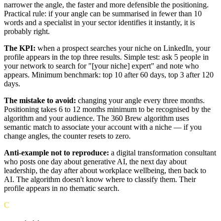
narrower the angle, the faster and more defensible the positioning.
Practical rule: if your angle can be summarised in fewer than 10
words and a specialist in your sector identifies it instantly, it is
probably right.
The KPI:
when a prospect searches your niche on LinkedIn, your
profile appears in the top three results. Simple test: ask 5 people in
your network to search for "[your niche] expert" and note who
appears. Minimum benchmark: top 10 after 60 days, top 3 after 120
days.
The mistake to avoid:
changing your angle every three months.
Positioning takes 6 to 12 months minimum to be recognised by the
algorithm and your audience. The 360 Brew algorithm uses
semantic match to associate your account with a niche — if you
change angles, the counter resets to zero.
Anti-example not to reproduce:
a digital transformation consultant
who posts one day about generative AI, the next day about
leadership, the day after about workplace wellbeing, then back to
AI. The algorithm doesn't know where to classify them. Their
profile appears in no thematic search.
C