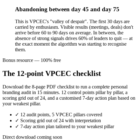
Abandoning between day 45 and day 75
This is VPCEC's "valley of despair". The first 30 days are
carried by enthusiasm. Visible results (meetings, deals) don't
arrive before 60 to 90 days on average. In between, the
absence of strong signals drives 60% of leaders to quit — at
the exact moment the algorithm was starting to recognise
them.
Bonus resource — 100% free
The 12-point VPCEC checklist
Download the 8-page PDF checklist to run a complete personal
branding audit in 15 minutes. 12 control points pillar by pillar, a
scoring grid out of 24, and a customised 7-day action plan based on
your weakest pillar.
✓
12 audit points, 5 VPCEC pillars covered
✓
Scoring grid out of 24 with interpretation
✓
7-day action plan tailored to your weakest pillar
Direct download coming soon