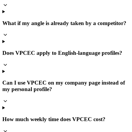
What if my angle is already taken by a competitor?
Does VPCEC apply to English-language profiles?
Can I use VPCEC on my company page instead of
my personal profile?
How much weekly time does VPCEC cost?