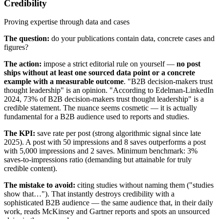
Credibility
Proving expertise through data and cases
The question:
do your publications contain data, concrete cases and
figures?
The action:
impose a strict editorial rule on yourself —
no post
ships without at least one sourced data point or a concrete
example with a measurable outcome
. "B2B decision-makers trust
thought leadership" is an opinion. "According to Edelman-LinkedIn
2024, 73% of B2B decision-makers trust thought leadership" is a
credible statement. The nuance seems cosmetic — it is actually
fundamental for a B2B audience used to reports and studies.
The KPI:
save rate per post (strong algorithmic signal since late
2025). A post with 50 impressions and 8 saves outperforms a post
with 5,000 impressions and 2 saves. Minimum benchmark: 3%
saves-to-impressions ratio (demanding but attainable for truly
credible content).
The mistake to avoid:
citing studies without naming them ("studies
show that…"). That instantly destroys credibility with a
sophisticated B2B audience — the same audience that, in their daily
work, reads McKinsey and Gartner reports and spots an unsourced