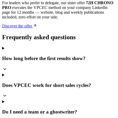
For leaders who prefer to delegate, our sister offer
72H CHRONO
PRO
executes the VPCEC method on your company LinkedIn
page for 12 months — website, blog and weekly publications
included, zero effort on your side.
Discover the offer
Frequently asked questions
How long before the first results show?
Does VPCEC work for short sales cycles?
Do I need a team or a ghostwriter?