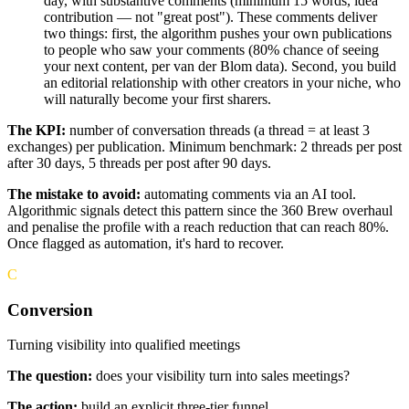
day, with substantive comments (minimum 15 words, idea
contribution — not "great post"). These comments deliver
two things: first, the algorithm pushes your own publications
to people who saw your comments (80% chance of seeing
your next content, per van der Blom data). Second, you build
an editorial relationship with other creators in your niche, who
will naturally become your first sharers.
The KPI:
number of conversation threads (a thread = at least 3
exchanges) per publication. Minimum benchmark: 2 threads per post
after 30 days, 5 threads per post after 90 days.
The mistake to avoid:
automating comments via an AI tool.
Algorithmic signals detect this pattern since the 360 Brew overhaul
and penalise the profile with a reach reduction that can reach 80%.
Once flagged as automation, it's hard to recover.
C
Conversion
Turning visibility into qualified meetings
The question:
does your visibility turn into sales meetings?
The action:
build an explicit three-tier funnel.