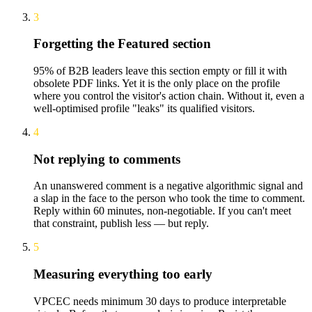
3
Forgetting the Featured section
95% of B2B leaders leave this section empty or fill it with
obsolete PDF links. Yet it is the only place on the profile
where you control the visitor's action chain. Without it, even a
well-optimised profile "leaks" its qualified visitors.
4
Not replying to comments
An unanswered comment is a negative algorithmic signal and
a slap in the face to the person who took the time to comment.
Reply within 60 minutes, non-negotiable. If you can't meet
that constraint, publish less — but reply.
5
Measuring everything too early
VPCEC needs minimum 30 days to produce interpretable