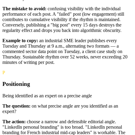
The mistake to avoid:
confusing visibility with the individual
performance of each post. A "failed" post (low engagement) still
contributes to cumulative visibility if the rhythm is maintained.
Conversely, publishing a "big post" every 15 days destroys the
regularity effect and drops you back into algorithmic obscurity.
Example to copy:
an industrial SME leader publishes every
Tuesday and Thursday at 9 a.m., alternating two formats — a
commented sector data point on Tuesday, a client case study on
Thursday. Sustainable rhythm over 52 weeks, never exceeding 20
minutes of writing per post.
P
Positioning
Being identified as an expert on a precise angle
The question:
on what precise angle are you identified as an
expert?
The action:
choose a narrow and defensible editorial angle.
"LinkedIn personal branding" is too broad. "LinkedIn personal
branding for French industrial mid-cap leaders" is workable. The