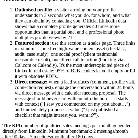
Optimised profile:
a visitor arriving on your profile
understands in 3 seconds what you do, for whom, and what
they can obtain by contacting you. Official LinkedIn data
shows that a complete profile generates 40 times more
opportunities than a partial one, and a professional photo
multiplies profile views by 21.
Featured section:
use this section as a sales page. Three links
maximum — one free high-value content asset (checklist,
audit, case study), one social proof (client testimonial,
measurable result), one direct call to action (booking via
Cal.com or Calendly). It's the most underexploited piece of
LinkedIn real estate: 95% of B2B leaders leave it empty or fill
it with obsolete PDFs.
Direct message:
when a lead surfaces (comment, profile visit,
connection request), engage the conversation within 24 hours
via direct message with a calendar meeting proposal. The
message should never start with an introduction — it starts
with context ("I saw you commented on my post about…")
and immediately proposes a value ("I just published a
checklist that might interest you, want it?").
The KPI:
number of qualified sales meetings per month generated
directly from LinkedIn. Minimum benchmark: 2 meetings/month
after 90 days, 5 meetings/month after 180 days.