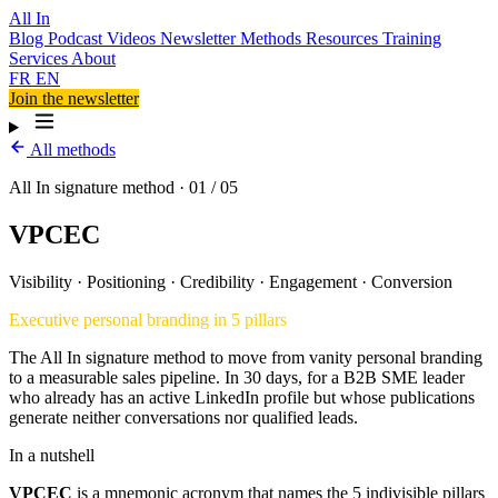
All In
Blog
Podcast
Videos
Newsletter
Methods
Resources
Training
Services
About
FR
EN
Join the newsletter
All methods
All In signature method · 01 / 05
VPCEC
Visibility
·
Positioning
·
Credibility
·
Engagement
·
Conversion
Executive personal branding in 5 pillars
The All In signature method to move from vanity personal branding
to a measurable sales pipeline. In 30 days, for a B2B SME leader
who already has an active LinkedIn profile but whose publications
generate neither conversations nor qualified leads.
In a nutshell
VPCEC
is a mnemonic acronym that names the 5 indivisible pillars