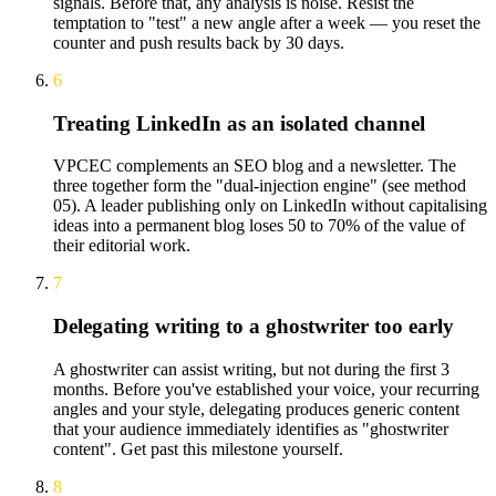
signals. Before that, any analysis is noise. Resist the
temptation to "test" a new angle after a week — you reset the
counter and push results back by 30 days.
6
Treating LinkedIn as an isolated channel
VPCEC complements an SEO blog and a newsletter. The
three together form the "dual-injection engine" (see method
05). A leader publishing only on LinkedIn without capitalising
ideas into a permanent blog loses 50 to 70% of the value of
their editorial work.
7
Delegating writing to a ghostwriter too early
A ghostwriter can assist writing, but not during the first 3
months. Before you've established your voice, your recurring
angles and your style, delegating produces generic content
that your audience immediately identifies as "ghostwriter
content". Get past this milestone yourself.
8