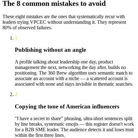
The 8 common mistakes to avoid
These eight mistakes are the ones that systematically recur with
leaders trying VPCEC without understanding it. They represent
80% of observed failures.
1
Publishing without an angle
A profile talking about leadership one day, product
management the next, networking the day after, builds no
positioning. The 360 Brew algorithm uses semantic match to
associate an account with a niche — a scattered account is
associated with none and stays invisible in thematic searches.
2
Copying the tone of American influencers
"I have a secret to share" phrasing, ultra-short sentences split
by line breaks, systematic emojis — this register doesn't work
for a B2B SME leader. The audience detects it and loses trust
within the first three lines.