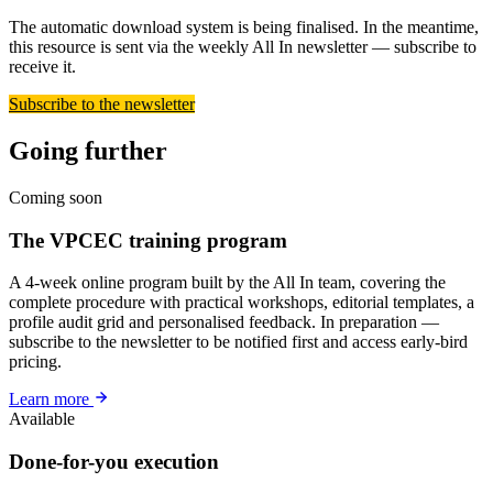
The automatic download system is being finalised. In the meantime,
this resource is sent via the weekly All In newsletter — subscribe to
receive it.
Subscribe to the newsletter
Going further
Coming soon
The VPCEC training program
A 4-week online program built by the All In team, covering the
complete procedure with practical workshops, editorial templates, a
profile audit grid and personalised feedback. In preparation —
subscribe to the newsletter to be notified first and access early-bird
pricing.
Learn more
Available
Done-for-you execution