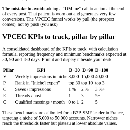
The mistake to avoid:
adding a "DM me" call to action at the end
of every post. That pattern is worn out and generates very few
conversions. The VPCEC funnel works by pull (the prospect
comes), not by push (you ask).
VPCEC KPIs to track, pillar by pillar
A consolidated dashboard of the KPIs to track, with calculation
formula, reporting frequency and minimum benchmarks expected at
30, 90 and 180 days. Print it and display it beside your desk.
Pillar
KPI
D+30
D+90
D+180
V
Weekly impressions in niche
3,000
15,000
40,000
P
Rank in "[niche] expert"
top 30
top 10
top 3
C
Saves / impressions
1 %
2 %
3 %+
E
Threads / post
1
3
5+
C
Qualified meetings / month
0 to 1
2
5+
These benchmarks are calibrated for a B2B SME leader in France,
targeting a niche of 5,000 to 50,000 accounts. Narrower niches
reach the thresholds faster but plateau at lower absolute values.