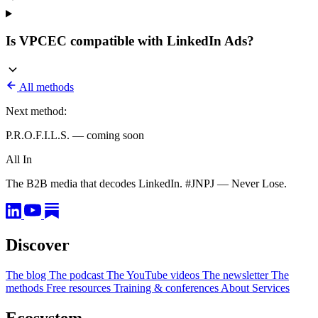
Is VPCEC compatible with LinkedIn Ads?
All methods
Next method:
P.R.O.F.I.L.S. — coming soon
All In
The B2B media that decodes LinkedIn. #JNPJ — Never Lose.
Discover
The blog
The podcast
The YouTube videos
The newsletter
The
methods
Free resources
Training & conferences
About
Services
Ecosystem