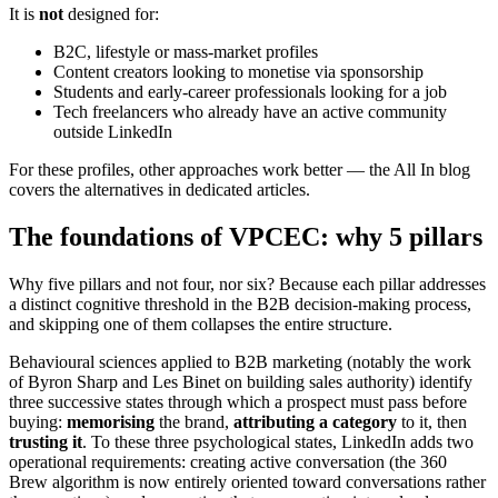
It is
not
designed for:
B2C, lifestyle or mass-market profiles
Content creators looking to monetise via sponsorship
Students and early-career professionals looking for a job
Tech freelancers who already have an active community
outside LinkedIn
For these profiles, other approaches work better — the All In blog
covers the alternatives in dedicated articles.
The foundations of VPCEC: why 5 pillars
Why five pillars and not four, nor six? Because each pillar addresses
a distinct cognitive threshold in the B2B decision-making process,
and skipping one of them collapses the entire structure.
Behavioural sciences applied to B2B marketing (notably the work
of Byron Sharp and Les Binet on building sales authority) identify
three successive states through which a prospect must pass before
buying:
memorising
the brand,
attributing a category
to it, then
trusting it
. To these three psychological states, LinkedIn adds two
operational requirements: creating active conversation (the 360
Brew algorithm is now entirely oriented toward conversations rather