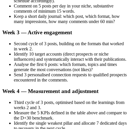
schedule accordingly).
Comment on 5 posts per day in your niche, substantive
comments of minimum 15 words.
Keep a short daily journal: which post, which format, how
many impressions, how many comments under 60 min?
Week 3 — Active engagement
Second cycle of 3 posts, building on the formats that worked
in week 2.
Identify 10 target accounts (direct prospects or niche
influencers) and systematically interact with their publications.
Analyse the first 6 posts: which formats, topics and times
generate the most conversations (not likes)?
Send 3 personalised connection requests to qualified prospects
encountered in the comments.
Week 4 — Measurement and adjustment
Third cycle of 3 posts, optimised based on the learnings from
weeks 2 and 3.
Measure the 5 KPIs defined in the table above and compare to
the D+30 benchmark.
Identify the single weakest pillar and allocate 7 dedicated days
to recovery in the next cycle.