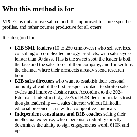
Who this method is for
VPCEC is not a universal method. It is optimised for three specific
profiles, and rather counter-productive for all others.
It is designed for:
B2B SME leaders
(10 to 250 employees) who sell services,
consulting or complex technology products, with sales cycles
longer than 30 days. This is the sweet spot: the leader is both
the face and the sales force of their company, and LinkedIn is
the channel where their prospects already spend research
hours.
B2B sales directors
who want to establish their personal
authority ahead of the first prospect contact, to shorten sales
cycles and improve closing rates. According to the 2024
Edelman-LinkedIn study, 73% of B2B decision-makers trust
thought leadership — a sales director without LinkedIn
editorial presence starts with a competitive handicap.
Independent consultants and B2B coaches
selling their
intellectual expertise, where personal credibility directly
determines the ability to sign engagements worth €10K and
up.