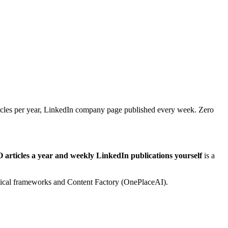
icles per year, LinkedIn company page published every week. Zero
articles a year and weekly LinkedIn publications yourself
is a
lytical frameworks and Content Factory (OnePlaceAI).