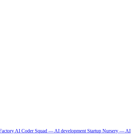
Factory
AI Coder Squad — AI development
Startup Nursery — AI