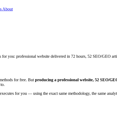
es
About
s for you: professional website delivered in 72 hours, 52 SEO/GEO art
methods for free. But
producing a professional website, 52 SEO/GEO 
to.
that executes for you — using the exact same methodology, the same ana