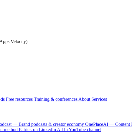
(Apps Velocity).
ods
Free resources
Training & conferences
About
Services
odcast — Brand podcasts & creator economy
OnePlaceAI — Content 
on method
Patrick on LinkedIn
All In YouTube channel