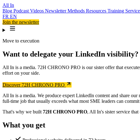
All In
Blog
Podcast
Videos
Newsletter
Methods
Resources
Training
Servic
FR
EN
Join the newsletter
Move to execution
Want to delegate your LinkedIn visibility?
All In is a media. 72H CHRONO PRO is our sister offer that execute
effort on your side.
Discover 72H CHRONO PRO
All In is a media. We produce expert LinkedIn content and share our 
full-time job that usually exceeds what most SME leaders can commit 
That's why we built
72H CHRONO PRO
, All In's sister service 
What you get