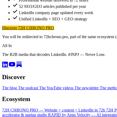
Professional website delivered in 72 hours
52 SEO/GEO articles published per year
LinkedIn company page updated every week
Unified LinkedIn + SEO + GEO strategy
Discover 72H CHRONO PRO
You will be redirected to 72hchrono.pro, part of the same ecosystem 
All In
The B2B media that decodes LinkedIn. #JNPJ — Never Lose.
Discover
The blog
The podcast
The YouTube videos
The newsletter
The meth
Ecosystem
72H CHRONO PRO — Website + content + LinkedIn in 72h
72H P
accelerator & startup studio
RAPID by Apps Velocity — AI integrati